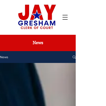
News
News