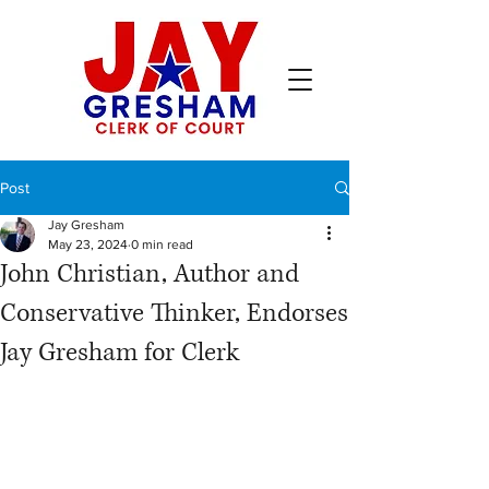
Post
Jay Gresham
May 23, 2024
0 min read
John Christian, Author and
Conservative Thinker, Endorses
Jay Gresham for Clerk