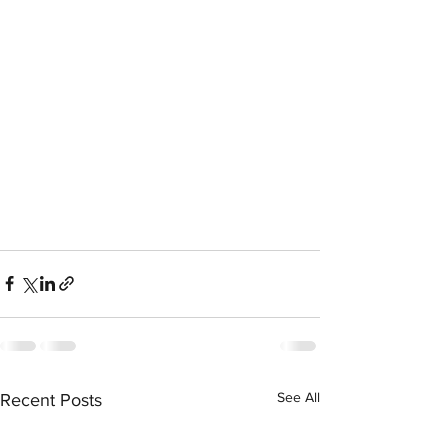
See All
Recent Posts